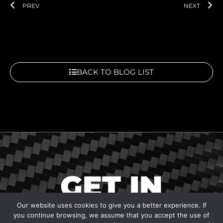
Prev
Ne
PREV
NEXT
BACK TO BLOG LIST
GET IN
TOUCH
Our website uses cookies to give you a better experience. If
you continue browsing, we assume that you accept the use of