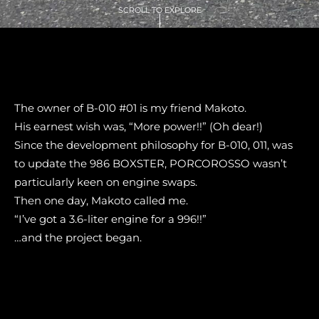
SCROLL TO EXPLORE
The owner of B-010 #01 is my friend Makoto.
His earnest wish was, “More power!!” (Oh dear!)
Since the development philosophy for B-010, 011, was
to update the 986 BOXSTER, PORCOROSSO wasn’t
particularly keen on engine swaps.
Then one day, Makoto called me.
“I’ve got a 3.6-liter engine for a 996!!”
…and the project began.