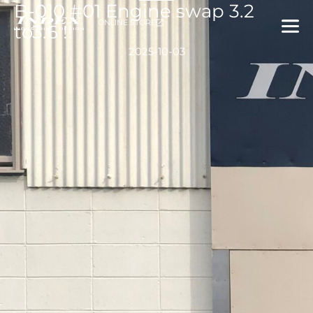
B-010 #01 Engine swap 3.2
内
ONLINE STORE
容
to3.6 !!
を
2025-10-03
ス
キ
ッ
プ