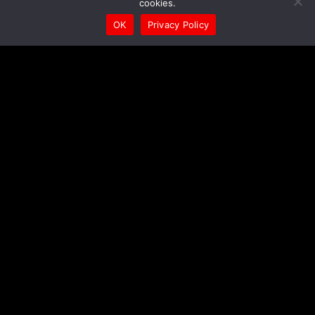
cookies.
OK
Privacy Policy
To contact us, ask a question, suggest an idea, or just
leave us a greeting, please use any of the following
contact methods:
We will get back to you in the shortest possible
time!
Contact to E-mail
Send a message on Facebook
Send a message on Instagram