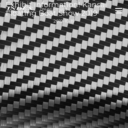
Exhibit information! Kansai
内
ONLINE STORE
容
Floating Boat Show 2019
を
2019-10-19
ス
キ
ッ
プ