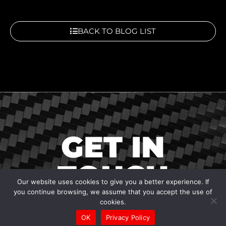
BACK TO BLOG LIST
GET IN
TOUCH
Our website uses cookies to give you a better experience. If
you continue browsing, we assume that you accept the use of
cookies.
OK
Privacy Policy
To contact us, ask a question, suggest an idea, or just