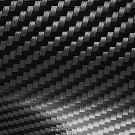
SCROLL TO EXPLORE