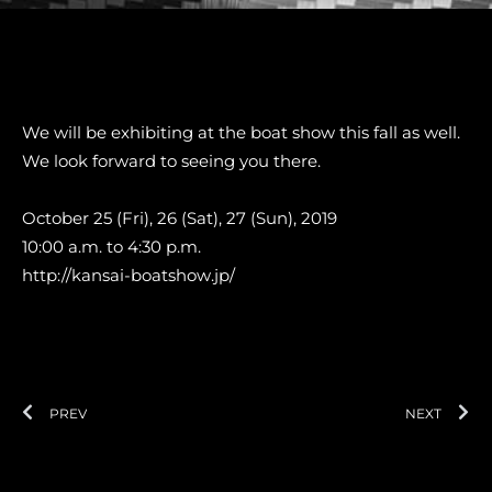
We will be exhibiting at the boat show this fall as well.
We look forward to seeing you there.
October 25 (Fri), 26 (Sat), 27 (Sun), 2019
10:00 a.m. to 4:30 p.m.
http://kansai-boatshow.jp/
Prev
Ne
PREV
NEXT